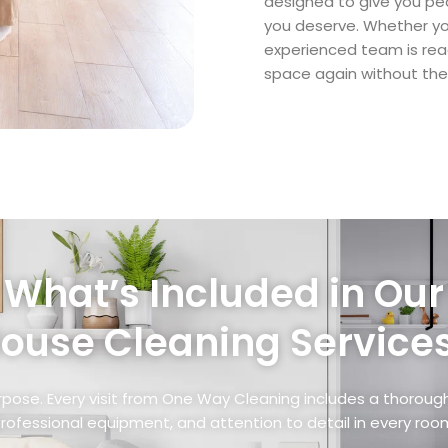
designed to give you pe
you deserve. Whether you
experienced team is rea
space again without the 
What’s Included in Our
ouse Cleaning Service
rpose. Every visit from One Way Cleaning includes a thoro
rofessional equipment, and attention to detail in every roo