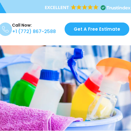
Call Now:
Get A Free Estimate
+1 (772) 867-2588