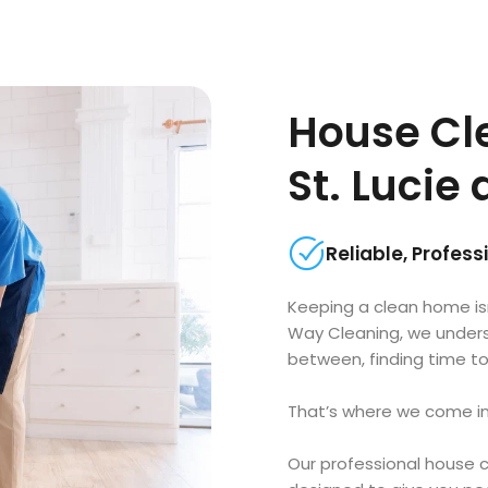
House Cle
St. Lucie
Reliable, Profes
Keeping a clean home is
Way Cleaning, we underst
between, finding time to
That’s where we come in
Our professional house c