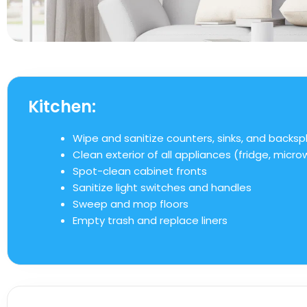
Kitchen:
Wipe and sanitize counters, sinks, and backsp
Clean exterior of all appliances (fridge, micr
Spot-clean cabinet fronts
Sanitize light switches and handles
Sweep and mop floors
Empty trash and replace liners