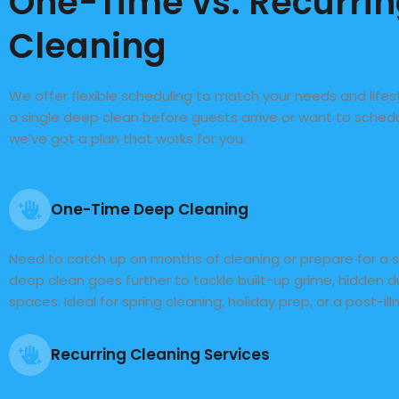
One-Time vs. Recurri
Cleaning
We offer flexible scheduling to match your needs and life
a single deep clean before guests arrive or want to sche
we’ve got a plan that works for you.
One-Time Deep Cleaning
Need to catch up on months of cleaning or prepare for a 
deep clean goes further to tackle built-up grime, hidden 
spaces. Ideal for spring cleaning, holiday prep, or a post-ill
Recurring Cleaning Services