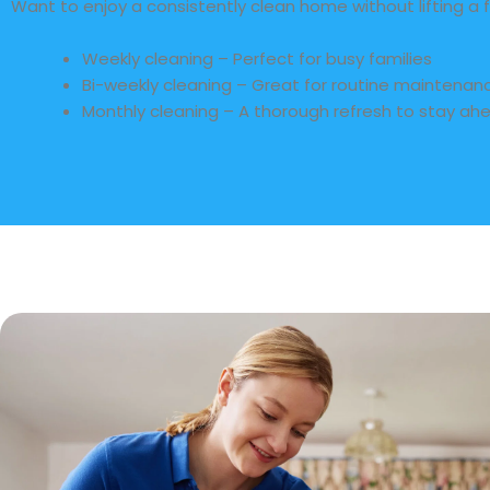
Want to enjoy a consistently clean home without lifting a f
Weekly cleaning – Perfect for busy families
Bi-weekly cleaning – Great for routine maintenan
Monthly cleaning – A thorough refresh to stay ahe