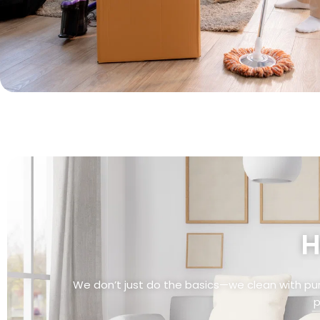
H
We don’t just do the basics—we clean with pu
p