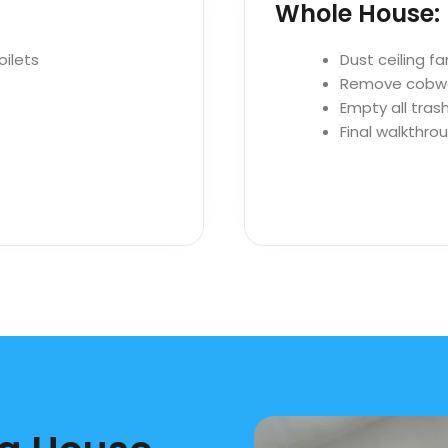
Whole House:
oilets
Dust ceiling fa
Remove cobw
Empty all trash
Final walkthro