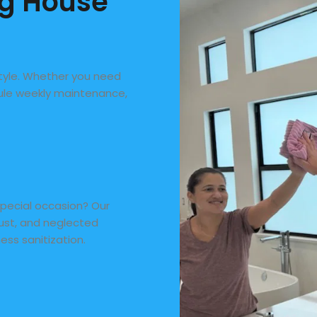
ng House
style. Whether you need
dule weekly maintenance,
special occasion? Our
dust, and neglected
ness sanitization.