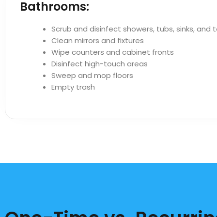
Bathrooms:
Scrub and disinfect showers, tubs, sinks, and t
Clean mirrors and fixtures
Wipe counters and cabinet fronts
Disinfect high-touch areas
Sweep and mop floors
Empty trash