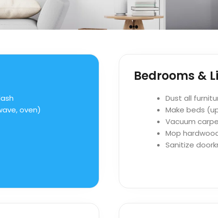
Bedrooms & Li
lash
Dust all furnit
owave, oven)
Make beds (u
Vacuum carpe
Mop hardwood o
Sanitize doork