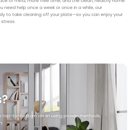
ace of mind, more free time, and the clean, healthy home
 need help once a week or once in a while, our
dy to take cleaning off your plate—so you can enjoy your
stress.
s?
ugh top-to-bottom clean using proven methods,
m.