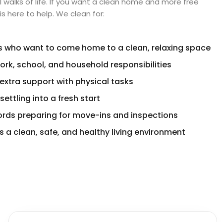
l walks of life. If you want a clean home and more free
s here to help. We clean for:
s who want to come home to a clean, relaxing space
ork, school, and household responsibilities
extra support with physical tasks
ttling into a fresh start
ords preparing for move-ins and inspections
 a clean, safe, and healthy living environment