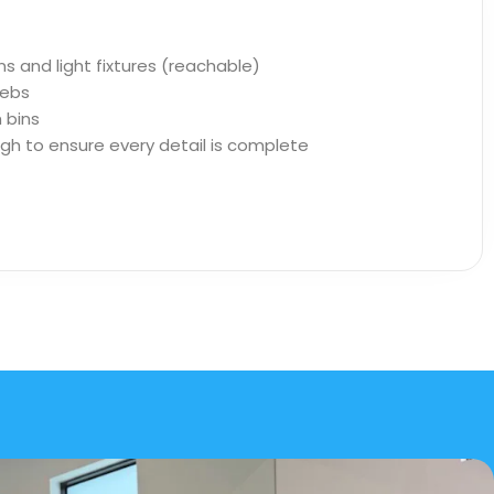
ns and light fixtures (reachable)
ebs
 bins
ugh to ensure every detail is complete