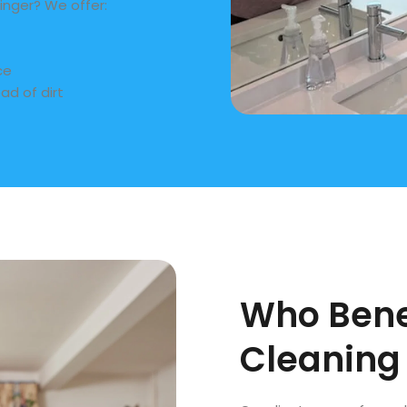
inger? We offer:
ce
ad of dirt
Who Bene
Cleaning