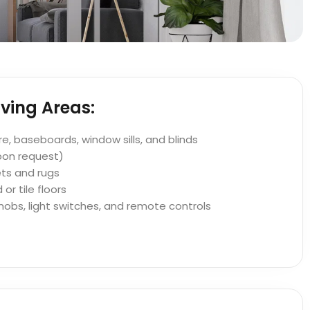
ving Areas:
ure, baseboards, window sills, and blinds
pon request)
ts and rugs
r tile floors
nobs, light switches, and remote controls