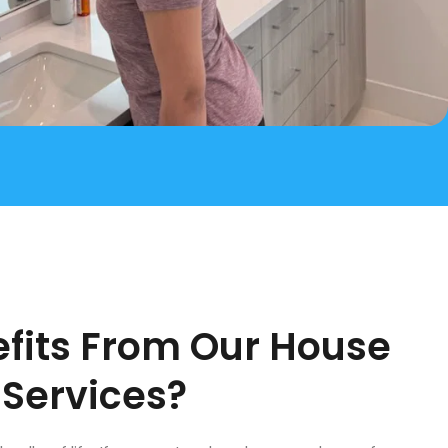
fits From Our House
 Services?