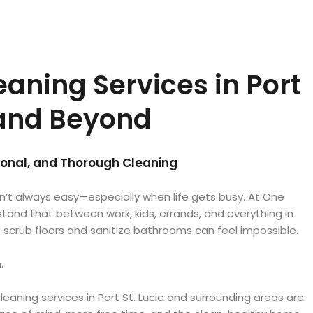
aning Services in Port
 and Beyond
sional, and Thorough Cleaning
n’t always easy—especially when life gets busy. At One
and that between work, kids, errands, and everything in
 scrub floors and sanitize bathrooms can feel impossible.
.
leaning services in Port St. Lucie and surrounding areas are