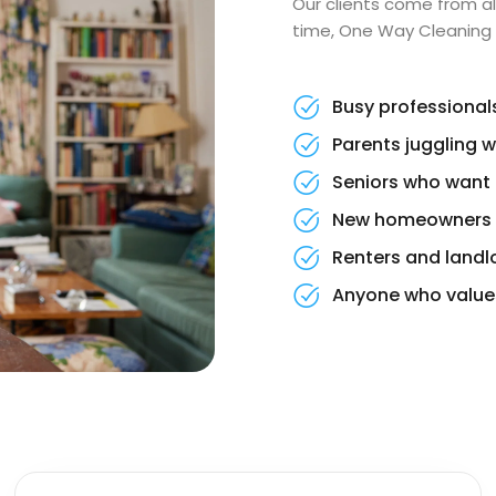
Our clients come from al
time, One Way Cleaning i
Busy professional
Parents juggling w
Seniors who want 
New homeowners se
Renters and landl
Anyone who values