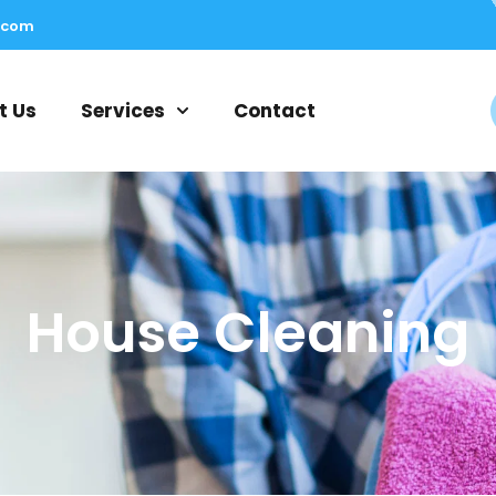
.com
t Us
Services
Contact
House Cleaning