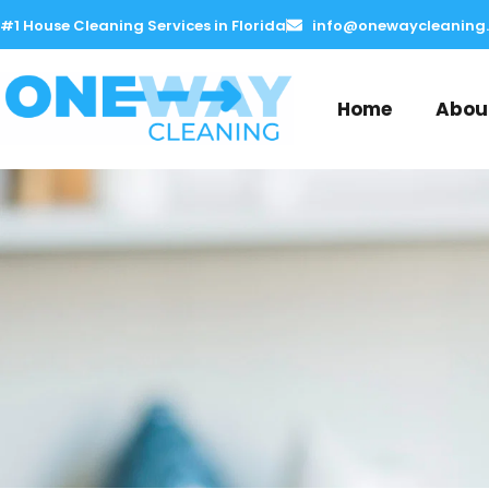
Skip
#1 House Cleaning Services in Florida
info@onewaycleaning
to
content
Home
Abou