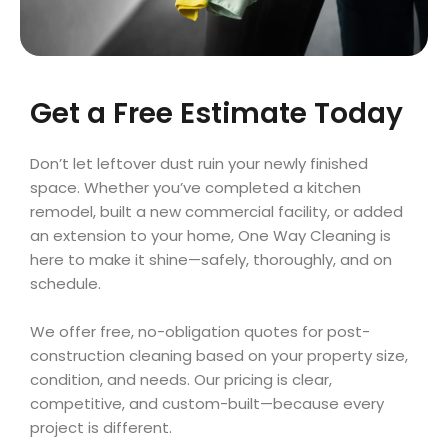
Get a Free Estimate Today
Don’t let leftover dust ruin your newly finished
space. Whether you’ve completed a kitchen
remodel, built a new commercial facility, or added
an extension to your home, One Way Cleaning is
here to make it shine—safely, thoroughly, and on
schedule.
We offer free, no-obligation quotes for post-
construction cleaning based on your property size,
condition, and needs. Our pricing is clear,
competitive, and custom-built—because every
project is different.