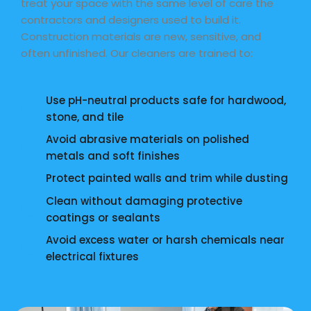
treat your space with the same level of care the
contractors and designers used to build it.
Construction materials are new, sensitive, and
often unfinished. Our cleaners are trained to:
Use pH-neutral products safe for hardwood,
stone, and tile
Avoid abrasive materials on polished
metals and soft finishes
Protect painted walls and trim while dusting
Clean without damaging protective
coatings or sealants
Avoid excess water or harsh chemicals near
electrical fixtures