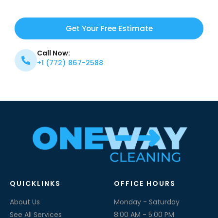
Get Your Free Estimate
Call Now:
+1 (772) 867-2588
QUICKLINKS
OFFICE HOURS
About Us
Monday - Saturday
See All Services
8:00 AM - 5:00 PM