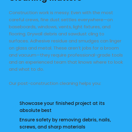
Construction work is messy. Even with the most
careful crews, fine dust settles everywhere—on
baseboards, windows, vents, light fixtures, and
flooring. Drywall debris and sawdust cling to
surfaces. Adhesive residue and smudges can linger
on glass and metal. These aren’t jobs for a broom
and vacuum—they require professional-grade tools
and an experienced team that knows where to look
and what to do.
Our post-construction cleaning helps you:
Showcase your finished project at its
absolute best
Ensure safety by removing debris, nails,
screws, and sharp materials