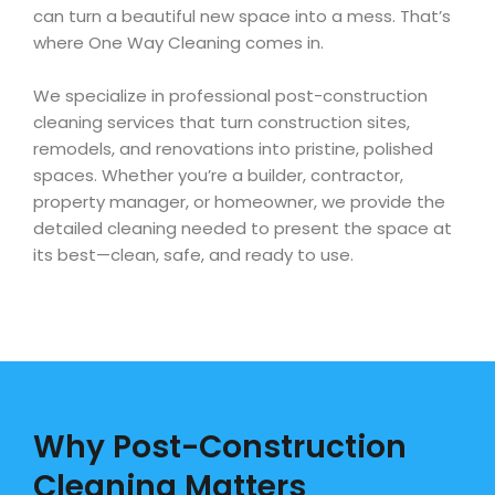
can turn a beautiful new space into a mess. That’s
where One Way Cleaning comes in.
We specialize in professional post-construction
cleaning services that turn construction sites,
remodels, and renovations into pristine, polished
spaces. Whether you’re a builder, contractor,
property manager, or homeowner, we provide the
detailed cleaning needed to present the space at
its best—clean, safe, and ready to use.
Why Post-Construction
Cleaning Matters