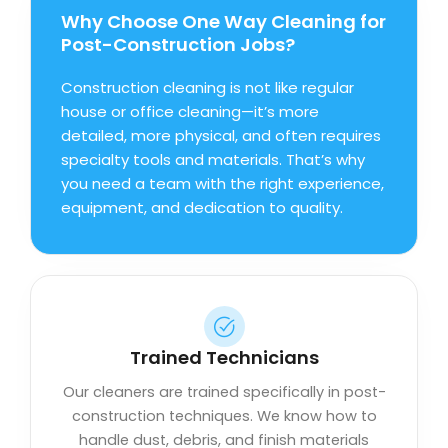
Why Choose One Way Cleaning for
Post-Construction Jobs?
Construction cleaning is not like regular
house or office cleaning—it’s more
detailed, more physical, and often requires
specialty tools and materials. That’s why
you need a team with the right experience,
equipment, and dedication to quality.
Trained Technicians
Our cleaners are trained specifically in post-
construction techniques. We know how to
handle dust, debris, and finish materials