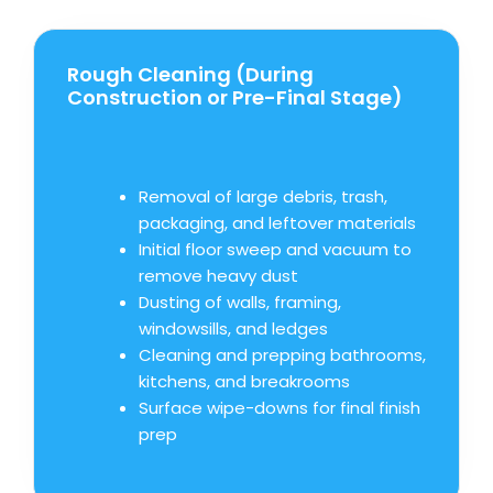
Rough Cleaning (During
Construction or Pre-Final Stage)
Removal of large debris, trash,
packaging, and leftover materials
Initial floor sweep and vacuum to
remove heavy dust
Dusting of walls, framing,
windowsills, and ledges
Cleaning and prepping bathrooms,
kitchens, and breakrooms
Surface wipe-downs for final finish
prep