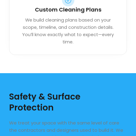
Custom Cleaning Plans
We build cleaning plans based on your
scope, timeline, and construction details.
You’ll know exactly what to expect—every
time.
Safety & Surface
Protection
We treat your space with the same level of care
the contractors and designers used to build it. We