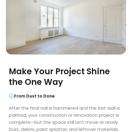
Make Your Project Shine
the One Way
From Dust to Done
After the final nail is hammered and the last wall is
painted, your construction or renovation project is
complete—but the space still isn’t move-in ready.
Dust, debris, paint splatter, and leftover materials