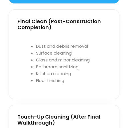
Final Clean (Post-Construction
Completion)
Dust and debris removal
Surface cleaning
Glass and mirror cleaning
Bathroom sanitizing
Kitchen cleaning
Floor finishing
Touch-Up Cleaning (After Final
Walkthrough)