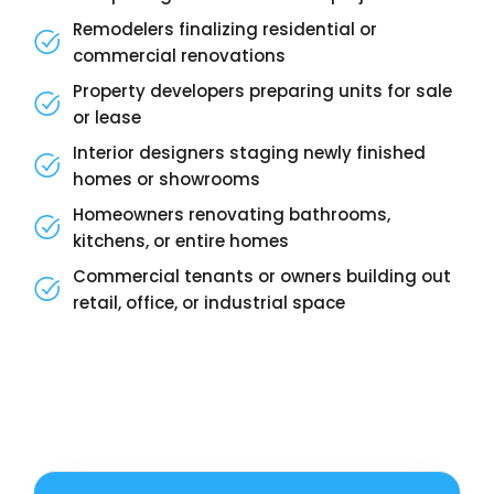
Remodelers finalizing residential or
commercial renovations
Property developers preparing units for sale
or lease
Interior designers staging newly finished
homes or showrooms
Homeowners renovating bathrooms,
kitchens, or entire homes
Commercial tenants or owners building out
retail, office, or industrial space