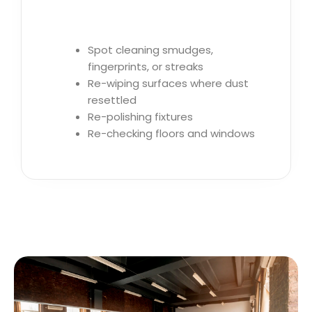
Spot cleaning smudges,
fingerprints, or streaks
Re-wiping surfaces where dust
resettled
Re-polishing fixtures
Re-checking floors and windows