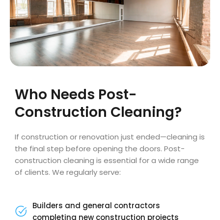
Who Needs Post-
Construction Cleaning?
If construction or renovation just ended—cleaning is
the final step before opening the doors. Post-
construction cleaning is essential for a wide range
of clients. We regularly serve:
Builders and general contractors
completing new construction projects