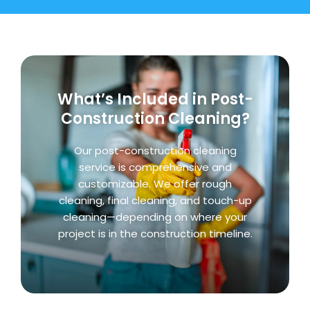
What’s Included in Post-
Construction Cleaning?
Our post-construction cleaning
service is comprehensive and
customizable. We offer rough
cleaning, final cleaning, and touch-up
cleaning—depending on where your
project is in the construction timeline.