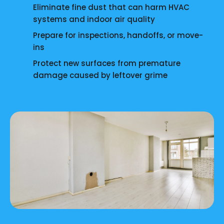
Eliminate fine dust that can harm HVAC
systems and indoor air quality
Prepare for inspections, handoffs, or move-
ins
Protect new surfaces from premature
damage caused by leftover grime