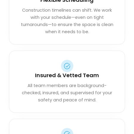
Construction timelines can shift. We work
with your schedule—even on tight
turnarounds—to ensure the space is clean
when it needs to be.
Insured & Vetted Team
All team members are background-
checked, insured, and supervised for your
safety and peace of mind.