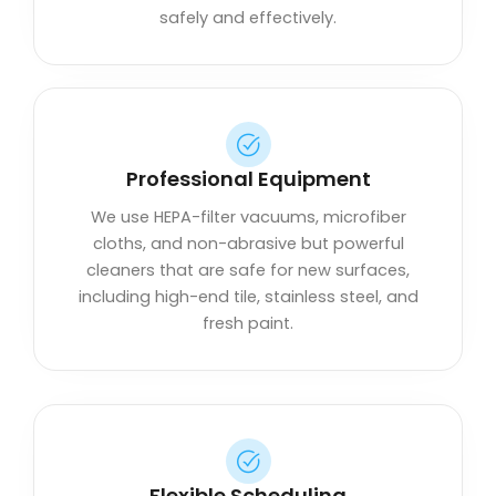
safely and effectively.
Professional Equipment
We use HEPA-filter vacuums, microfiber
cloths, and non-abrasive but powerful
cleaners that are safe for new surfaces,
including high-end tile, stainless steel, and
fresh paint.
Flexible Scheduling